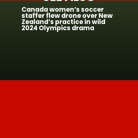
Canada women’s soccer
staffer flew drone over New
Zealand’s practice in wild
2024 Olympics drama