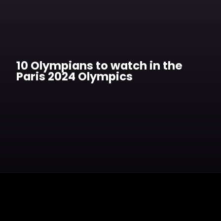
10 Olympians to watch in the
Paris 2024 Olympics