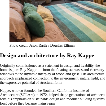
Photo credit: Jason Ragle / Douglas Elliman
Design and architecture by Ray Kappe
Originally commissioned as a statement in design and livability, the
home is pure Ray Kappe — from the floating staircases and clerestory
windows to the rhythmic interplay of wood and glass. His architectural
approach emphasized connection to the environment, natural light, and
the expressive potential of structural form.
Kappe, who co-founded the Southern California Institute of
Architecture (SCI-Arc) in 1972, helped shape generations of architects
with his emphasis on sustainable design and modular building systems
long before they became mainstream.