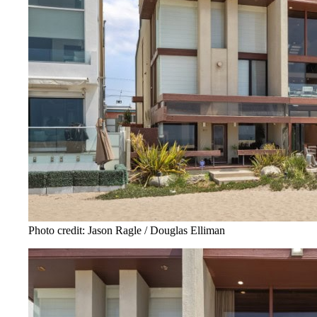
Photo credit: Jason Ragle / Douglas Elliman