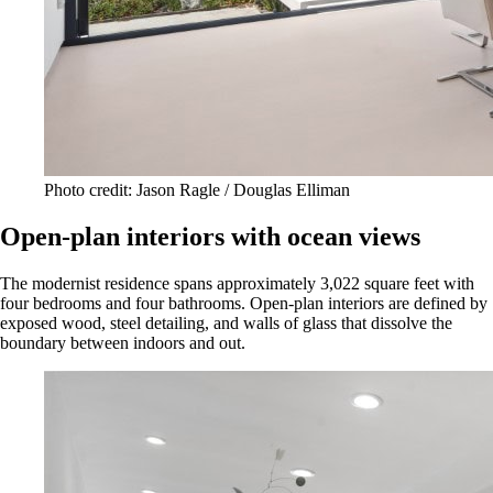
Photo credit: Jason Ragle / Douglas Elliman
Open-plan interiors with ocean views
The modernist residence spans approximately 3,022 square feet with
four bedrooms and four bathrooms. Open-plan interiors are defined by
exposed wood, steel detailing, and walls of glass that dissolve the
boundary between indoors and out.