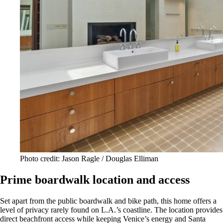
Photo credit: Jason Ragle / Douglas Elliman
Prime boardwalk location and access
Set apart from the public boardwalk and bike path, this home offers a
level of privacy rarely found on L.A.’s coastline. The location provides
direct beachfront access while keeping Venice’s energy and Santa