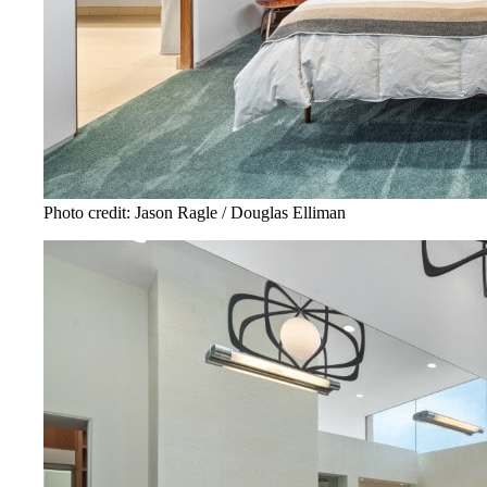
Photo credit: Jason Ragle / Douglas Elliman