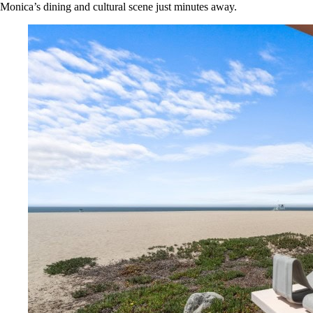
Monica’s dining and cultural scene just minutes away.