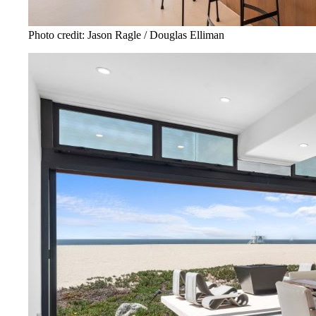
Photo credit: Jason Ragle / Douglas Elliman