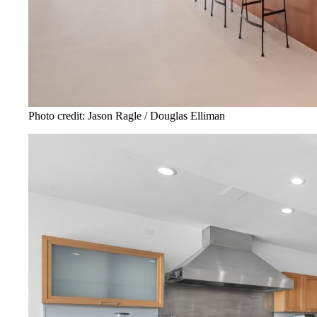
Photo credit: Jason Ragle / Douglas Elliman