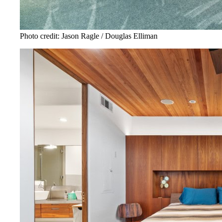
Photo credit: Jason Ragle / Douglas Elliman