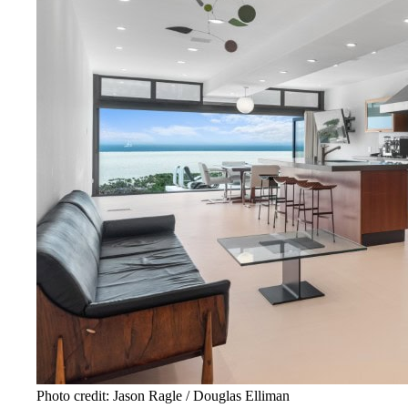
Photo credit: Jason Ragle / Douglas Elliman