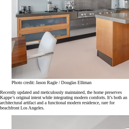
Photo credit: Jason Ragle / Douglas Elliman
Recently updated and meticulously maintained, the home preserves
Kappe’s original intent while integrating modern comforts. It’s both an
architectural artifact and a functional modern residence, rare for
beachfront Los Angeles.