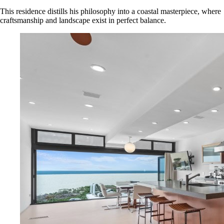
This residence distills his philosophy into a coastal masterpiece, where
craftsmanship and landscape exist in perfect balance.