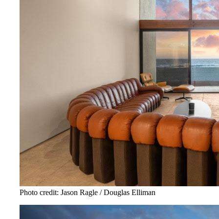
Photo credit: Jason Ragle / Douglas Elliman