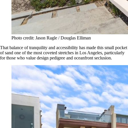
Photo credit: Jason Ragle / Douglas Elliman
That balance of tranquility and accessibility has made this small pocket
of sand one of the most coveted stretches in Los Angeles, particularly
for those who value design pedigree and oceanfront seclusion.