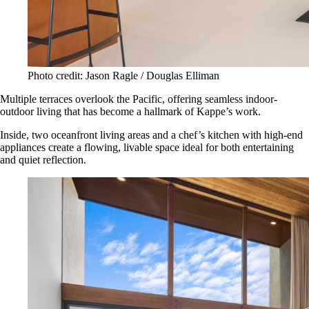
Photo credit: Jason Ragle / Douglas Elliman
Multiple terraces overlook the Pacific, offering seamless indoor-
outdoor living that has become a hallmark of Kappe’s work.
Inside, two oceanfront living areas and a chef’s kitchen with high-end
appliances create a flowing, livable space ideal for both entertaining
and quiet reflection.