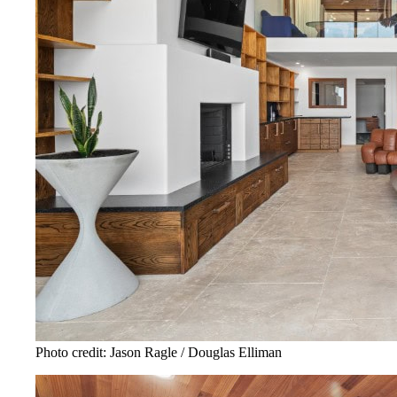
Photo credit: Jason Ragle / Douglas Elliman