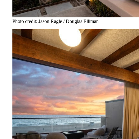
Photo credit: Jason Ragle / Douglas Elliman