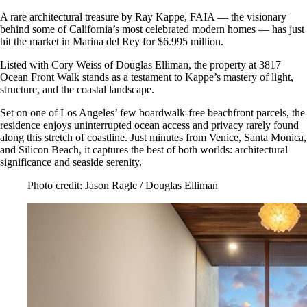
A rare architectural treasure by Ray Kappe, FAIA — the visionary
behind some of California’s most celebrated modern homes — has just
hit the market in Marina del Rey for $6.995 million.
Listed with Cory Weiss of Douglas Elliman, the property at 3817
Ocean Front Walk stands as a testament to Kappe’s mastery of light,
structure, and the coastal landscape.
Set on one of Los Angeles’ few boardwalk-free beachfront parcels, the
residence enjoys uninterrupted ocean access and privacy rarely found
along this stretch of coastline. Just minutes from Venice, Santa Monica,
and Silicon Beach, it captures the best of both worlds: architectural
significance and seaside serenity.
Photo credit: Jason Ragle / Douglas Elliman