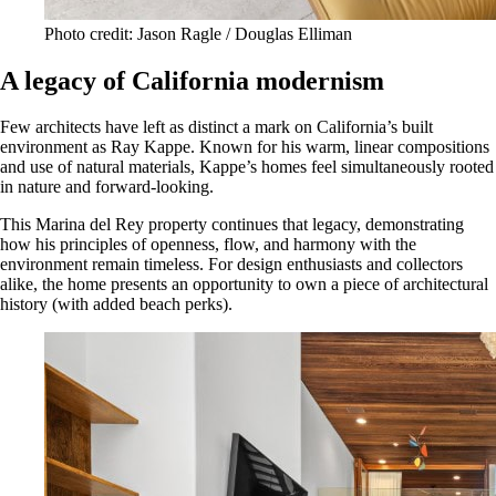
Photo credit: Jason Ragle / Douglas Elliman
A legacy of California modernism
Few architects have left as distinct a mark on California’s built
environment as Ray Kappe. Known for his warm, linear compositions
and use of natural materials, Kappe’s homes feel simultaneously rooted
in nature and forward-looking.
This Marina del Rey property continues that legacy, demonstrating
how his principles of openness, flow, and harmony with the
environment remain timeless. For design enthusiasts and collectors
alike, the home presents an opportunity to own a piece of architectural
history (with added beach perks).