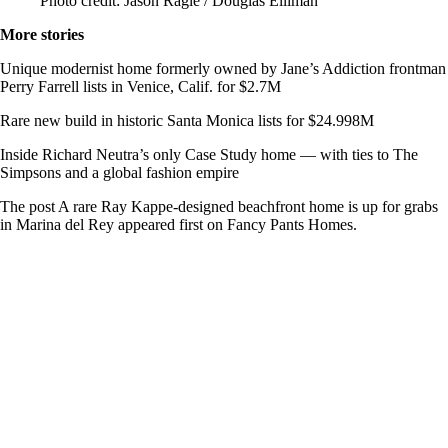
Photo credit: Jason Ragle / Douglas Elliman
More stories
Unique modernist home formerly owned by Jane’s Addiction frontman
Perry Farrell lists in Venice, Calif. for $2.7M
Rare new build in historic Santa Monica lists for $24.998M
Inside Richard Neutra’s only Case Study home — with ties to The
Simpsons and a global fashion empire
The post A rare Ray Kappe-designed beachfront home is up for grabs
in Marina del Rey appeared first on Fancy Pants Homes.