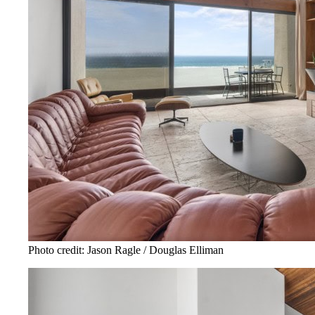
Photo credit: Jason Ragle / Douglas Elliman