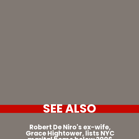
SEE ALSO
Robert De Niro's ex-wife,
Grace Hightower, lists NYC