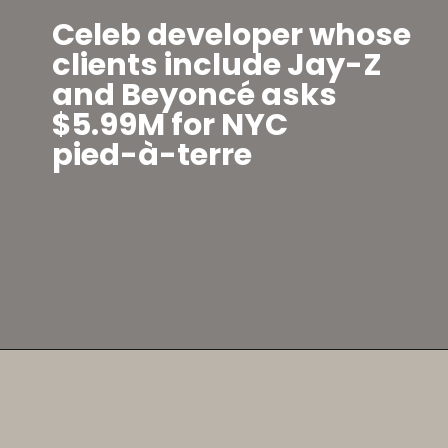
Celeb developer whose
clients include Jay-Z
and Beyoncé asks
$5.99M for NYC
pied-à-terre