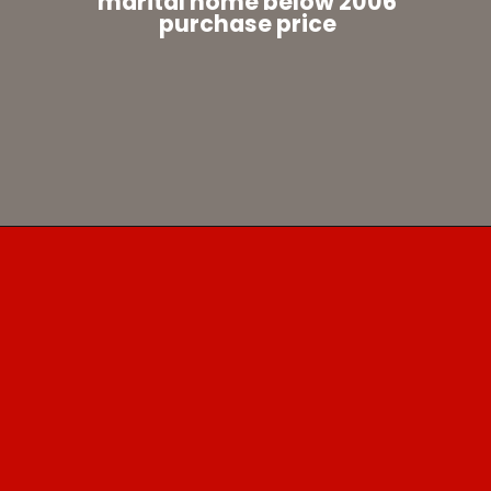
marital home below 2006
purchase price