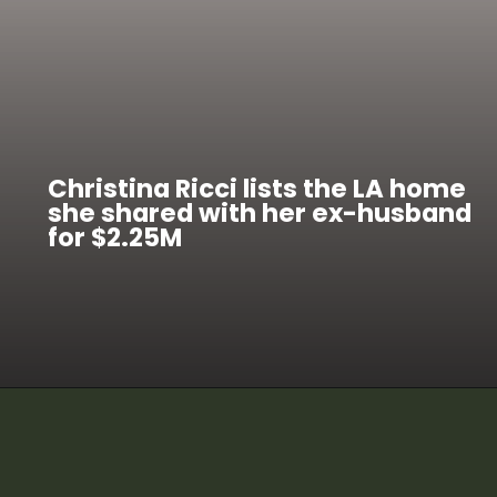
Christina Ricci lists the LA home
she shared with her ex-husband
for $2.25M