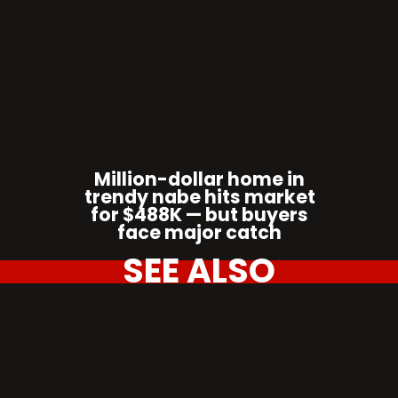
Million-dollar home in
trendy nabe hits market
for $488K — but buyers
face major catch
SEE ALSO