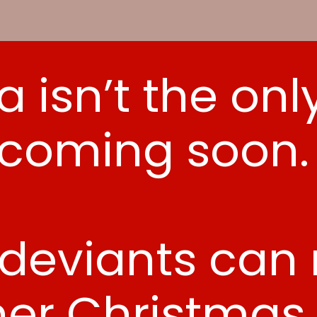
a isn’t the onl
coming soon
 deviants can n
her Christmas