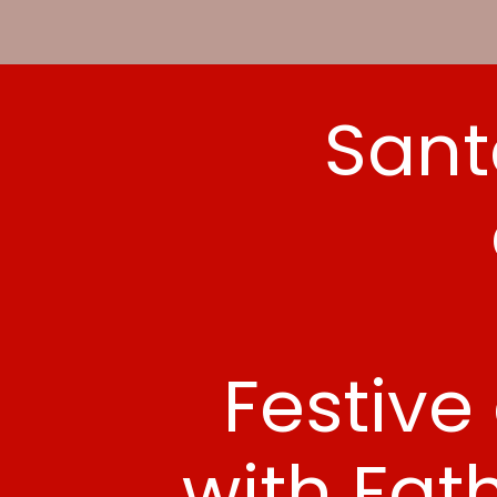
Sant
Festive
with Fat