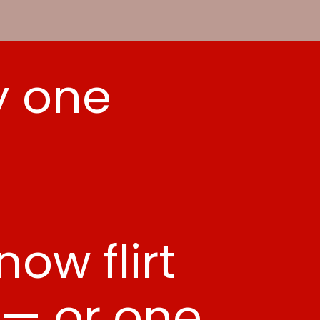
y one
.
ow flirt
 — or one