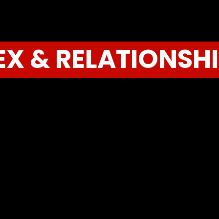
EX & RELATIONSH