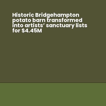
Historic Bridgehampton
potato barn transformed
into artists’ sanctuary lists
for $4.45M