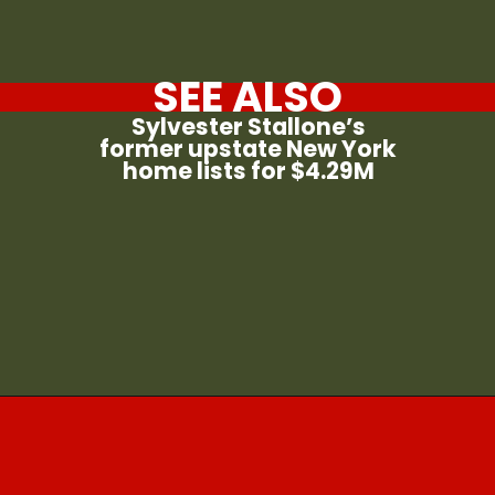
SEE ALSO
Sylvester Stallone’s
former upstate New York
home lists for $4.29M