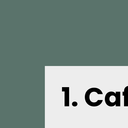
1.
Caf