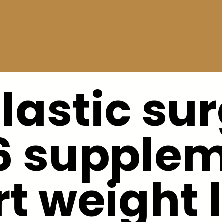
plastic su
6 supple
t weight 