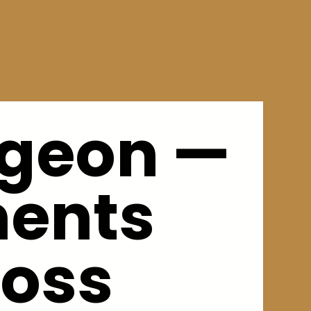
rgeon —
ments
loss