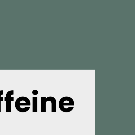
feine