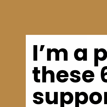
I’m a 
these 
suppor