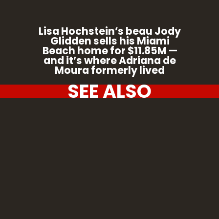
Lisa Hochstein’s beau Jody
Glidden sells his Miami
Beach home for $11.85M —
and it’s where Adriana de
Moura formerly lived
SEE ALSO