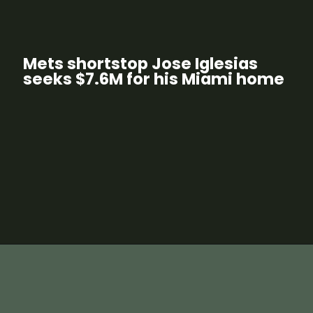
Mets shortstop Jose Iglesias
seeks $7.6M for his Miami home