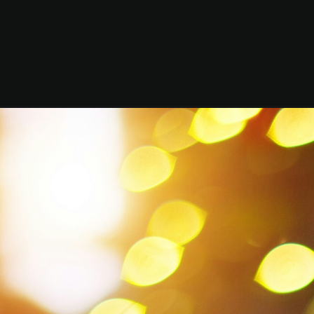
Mo
Chri