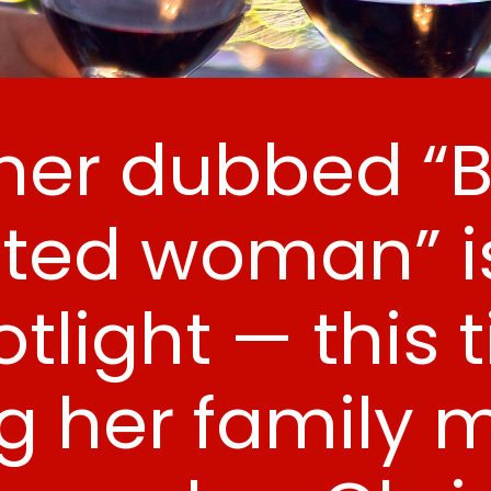
er dubbed “Br
ted woman” is
tlight — this 
g her family