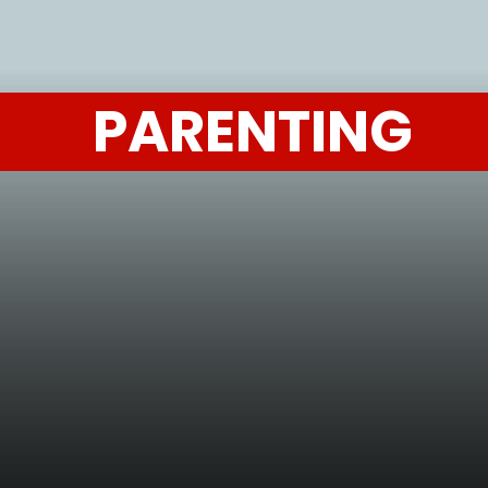
PARENTING