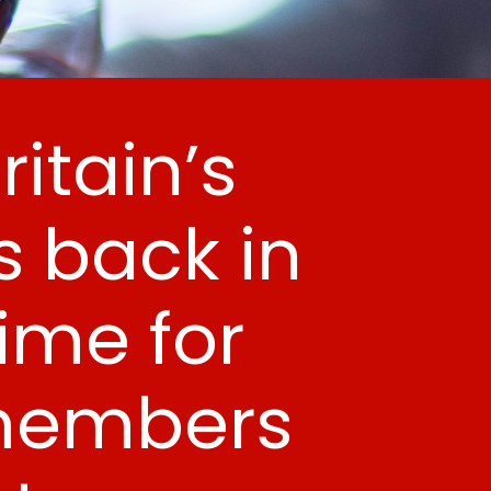
itain’s
 back in
time for
 members