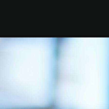
ges
inner