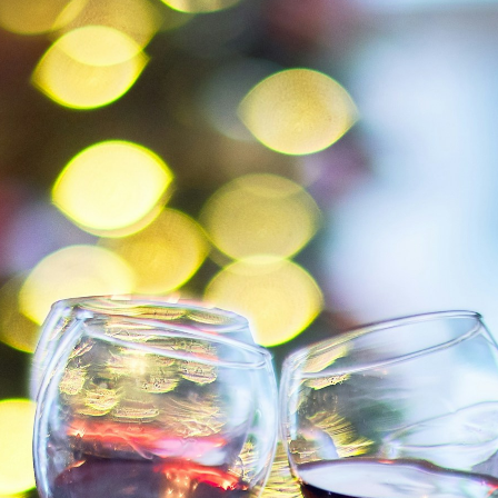
er pers