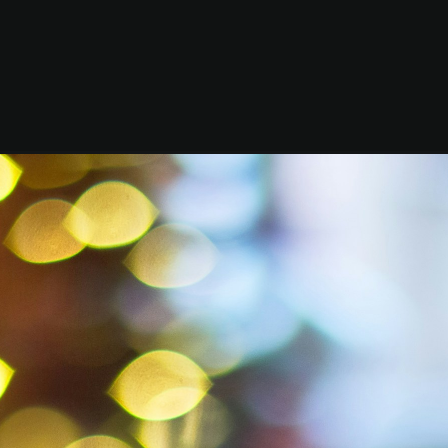
m char
$200 for
stmas d