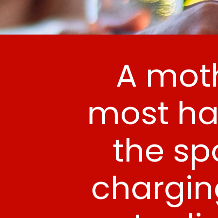
A moth
most ha
the spo
chargin