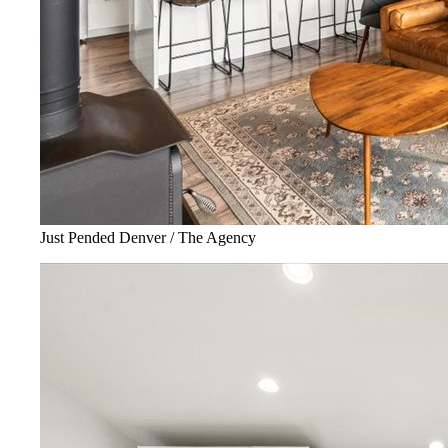
Just Pended Denver / The Agency