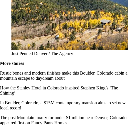
Just Pended Denver / The Agency
More stories
Rustic bones and modern finishes make this Boulder, Colorado cabin a
mountain escape to daydream about
How the Stanley Hotel in Colorado inspired Stephen King’s ‘The
Shining’
In Boulder, Colorado, a $15M contemporary mansion aims to set new
local record
The post Mountain luxury for under $1 million near Denver, Colorado
appeared first on Fancy Pants Homes.