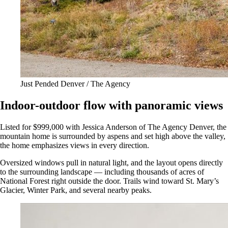
Just Pended Denver / The Agency
Indoor-outdoor flow with panoramic views
Listed for $999,000 with Jessica Anderson of The Agency Denver, the
mountain home is surrounded by aspens and set high above the valley,
the home emphasizes views in every direction.
Oversized windows pull in natural light, and the layout opens directly
to the surrounding landscape — including thousands of acres of
National Forest right outside the door. Trails wind toward St. Mary’s
Glacier, Winter Park, and several nearby peaks.