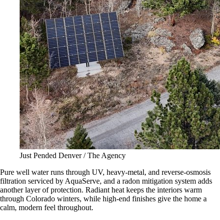
Just Pended Denver / The Agency
Pure well water runs through UV, heavy-metal, and reverse-osmosis
filtration serviced by AquaServe, and a radon mitigation system adds
another layer of protection. Radiant heat keeps the interiors warm
through Colorado winters, while high-end finishes give the home a
calm, modern feel throughout.