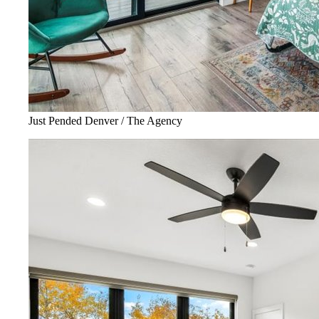
Just Pended Denver / The Agency