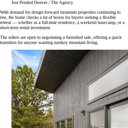
Just Pended Denver / The Agency
With demand for design-forward mountain properties continuing to
rise, the home checks a lot of boxes for buyers seeking a flexible
retreat — whether as a full-time residence, a weekend basecamp, or a
short-term rental investment.
The sellers are open to negotiating a furnished sale, offering a quick
transition for anyone wanting turnkey mountain living.