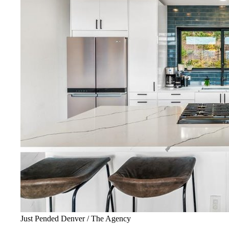
Just Pended Denver / The Agency