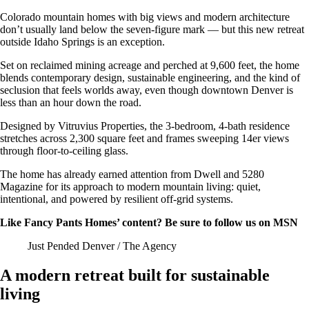
Colorado mountain homes with big views and modern architecture
don’t usually land below the seven-figure mark — but this new retreat
outside Idaho Springs is an exception.
Set on reclaimed mining acreage and perched at 9,600 feet, the home
blends contemporary design, sustainable engineering, and the kind of
seclusion that feels worlds away, even though downtown Denver is
less than an hour down the road.
Designed by Vitruvius Properties, the 3-bedroom, 4-bath residence
stretches across 2,300 square feet and frames sweeping 14er views
through floor-to-ceiling glass.
The home has already earned attention from Dwell and 5280
Magazine for its approach to modern mountain living: quiet,
intentional, and powered by resilient off-grid systems.
Like Fancy Pants Homes’ content? Be sure to follow us on MSN
Just Pended Denver / The Agency
A modern retreat built for sustainable
living