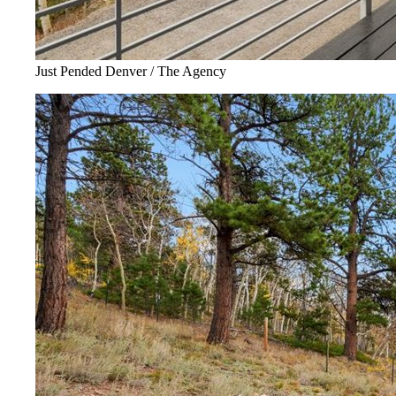
Just Pended Denver / The Agency