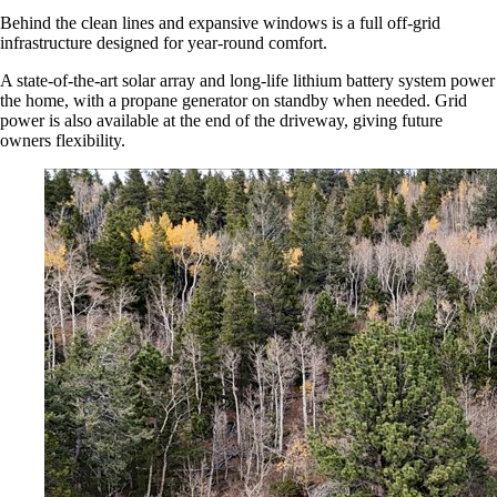
Behind the clean lines and expansive windows is a full off-grid
infrastructure designed for year-round comfort.
A state-of-the-art solar array and long-life lithium battery system power
the home, with a propane generator on standby when needed. Grid
power is also available at the end of the driveway, giving future
owners flexibility.