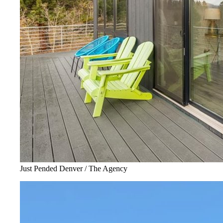
Just Pended Denver / The Agency