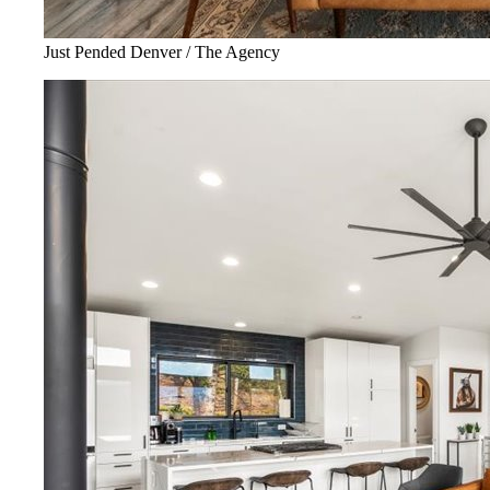
Just Pended Denver / The Agency