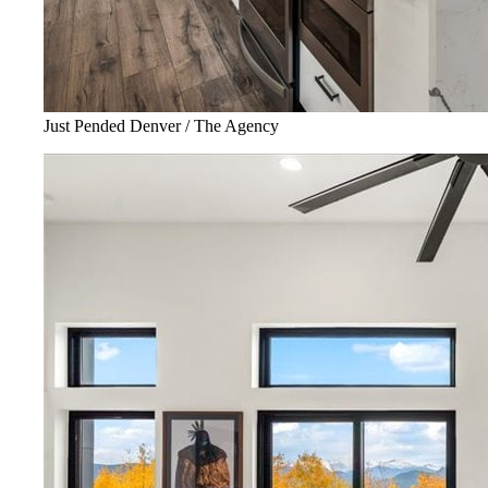
Just Pended Denver / The Agency