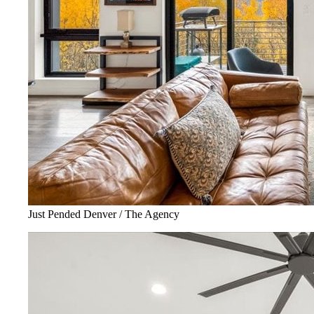
Just Pended Denver / The Agency