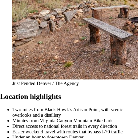
Just Pended Denver / The Agency
Location highlights
Two miles from Black Hawk’s Artisan Point, with scenic
overlooks and a distillery
Minutes from Virginia Canyon Mountain Bike Park
Direct access to national forest trails in every direction
Easier weekend travel with routes that bypass I-70 traffic
Under an hour to downtown Denver