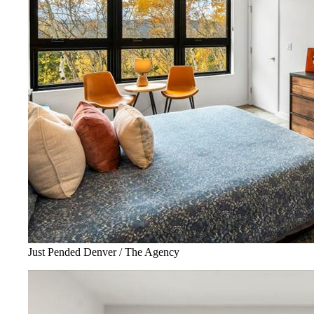
Just Pended Denver / The Agency