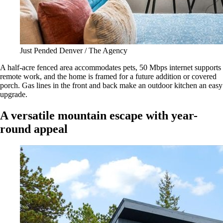
Just Pended Denver / The Agency
A half-acre fenced area accommodates pets, 50 Mbps internet supports
remote work, and the home is framed for a future addition or covered
porch. Gas lines in the front and back make an outdoor kitchen an easy
upgrade.
A versatile mountain escape with year-
round appeal