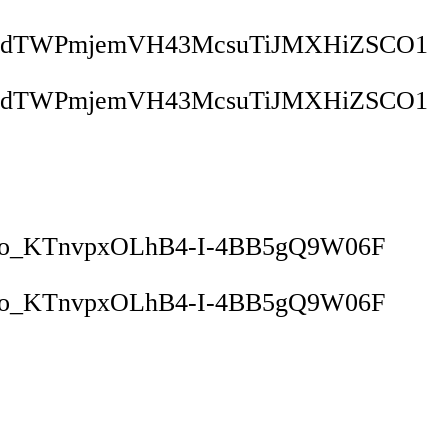
1JdTWPmjemVH43McsuTiJMXHiZSCO1
1JdTWPmjemVH43McsuTiJMXHiZSCO1
vo_KTnvpxOLhB4-I-4BB5gQ9W06F
vo_KTnvpxOLhB4-I-4BB5gQ9W06F