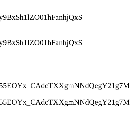
9BxSh1lZO01hFanhjQxS
9BxSh1lZO01hFanhjQxS
tw55EOYx_CAdcTXXgmNNdQegY21g7M
tw55EOYx_CAdcTXXgmNNdQegY21g7M