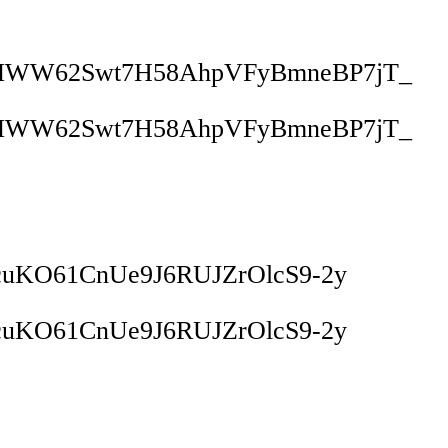
VMWW62Swt7H58AhpVFyBmneBP7jT_
VMWW62Swt7H58AhpVFyBmneBP7jT_
cuKO61CnUe9J6RUJZrOlcS9-2y
cuKO61CnUe9J6RUJZrOlcS9-2y