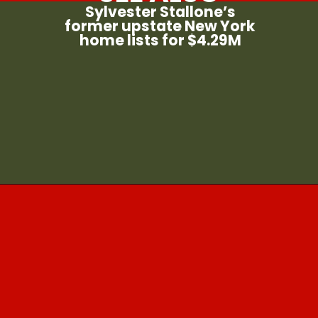
Sylvester Stallone’s
former upstate New York
home lists for $4.29M