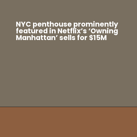
NYC penthouse prominently
featured in Netflix’s ‘Owning
Manhattan’ sells for $15M