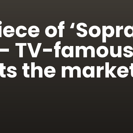
ece of ‘Sopr
 — TV-famou
s the market