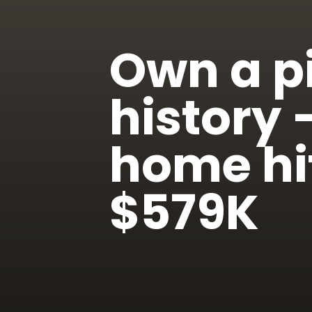
Own a pi
history
home hit
$579K