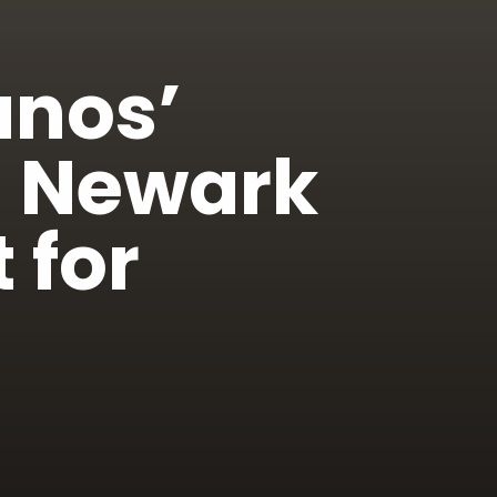
anos’
s Newark
 for