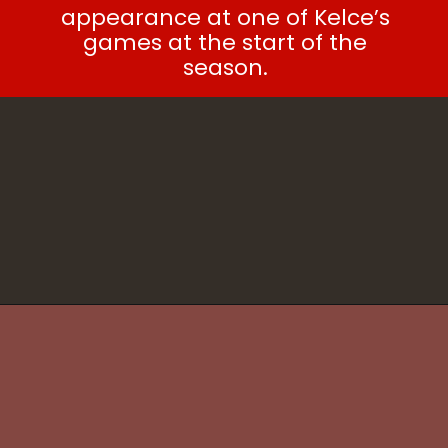
appearance at one of Kelce’s
games at the start of the
season.