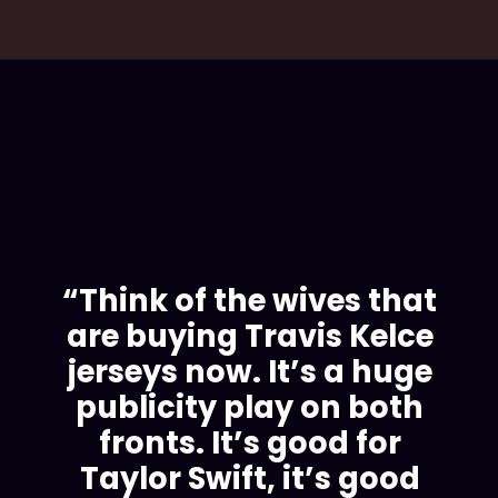
“Think of the wives that
are buying Travis Kelce
jerseys now. It’s a huge
publicity play on both
fronts. It’s good for
Taylor Swift, it’s good