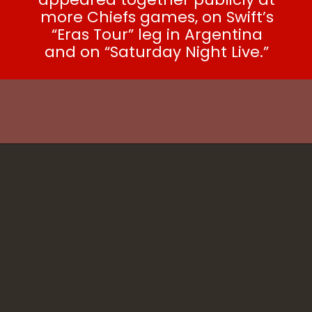
more Chiefs games, on Swift’s
“Eras Tour” leg in Argentina
and on “Saturday Night Live.”
SEE ALSO