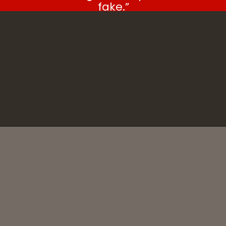
fake.”