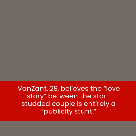
VanZant, 29, believes the “love
story” between the star-
studded couple is entirely a
“publicity stunt.”