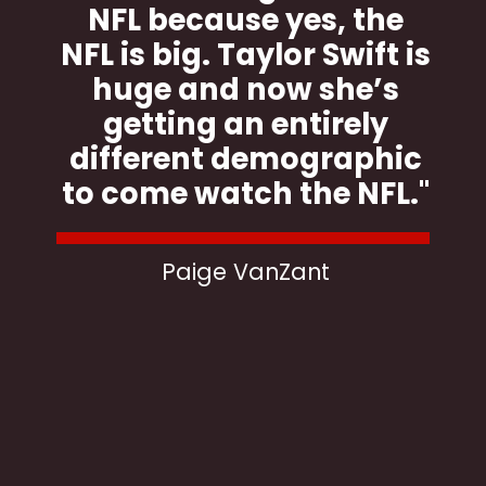
NFL because yes, the
NFL is big. Taylor Swift is
huge and now she’s
getting an entirely
different demographic
to come watch the NFL."
Paige VanZant