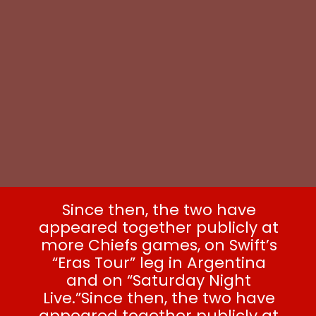
Since then, the two have
appeared together publicly at
more Chiefs games, on Swift’s
“Eras Tour” leg in Argentina
and on “Saturday Night
Live.”Since then, the two have
appeared together publicly at