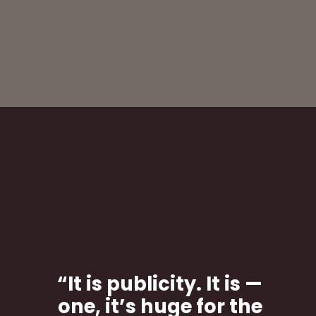
“It is publicity. It is —
one, it’s huge for the