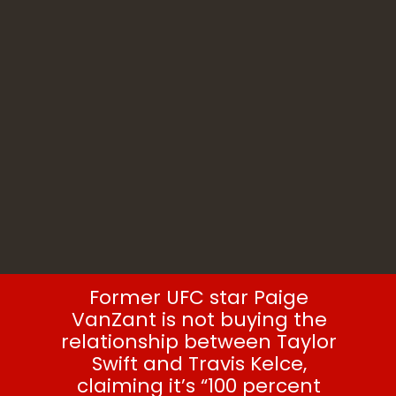
Paige VanZant
Former UFC star Paige
VanZant is not buying the
relationship between Taylor
Swift and Travis Kelce,
claiming it’s “100 percent