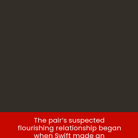
The pair’s suspected
flourishing relationship began
when Swift made an