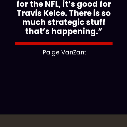
for the NFL, it’s good for
Travis Kelce. There is so
much strategic stuff
that’s happening.”
Paige VanZant