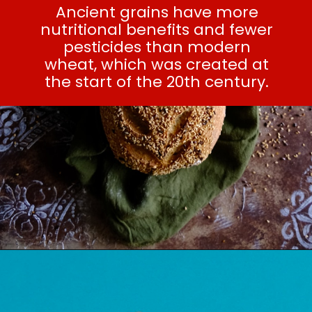
Ancient grains have more
nutritional benefits and fewer
pesticides than modern
wheat, which was created at
the start of the 20th century.
SEE ALSO