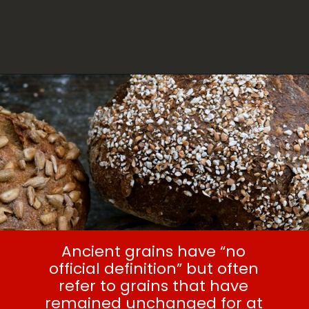
Ancient grains have “no
official definition” but often
refer to grains that have
remained unchanged for at