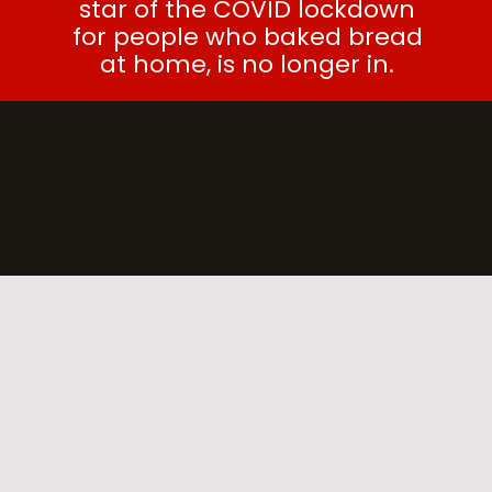
star of the COVID lockdown
for people who baked bread
at home, is no longer in.