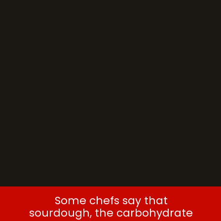
Some chefs say that
sourdough, the carbohydrate