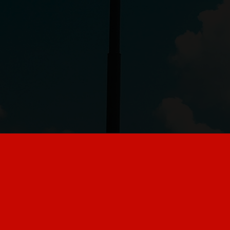
6 things customers
should stop doing at
McDonald's, according
to employees