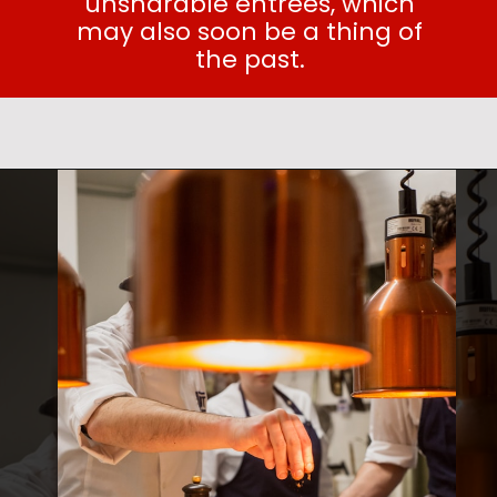
unsharable entrees, which
may also soon be a thing of
the past.