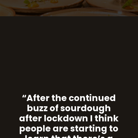
“After the continued
buzz of sourdough
after lockdown I think
people are starting to