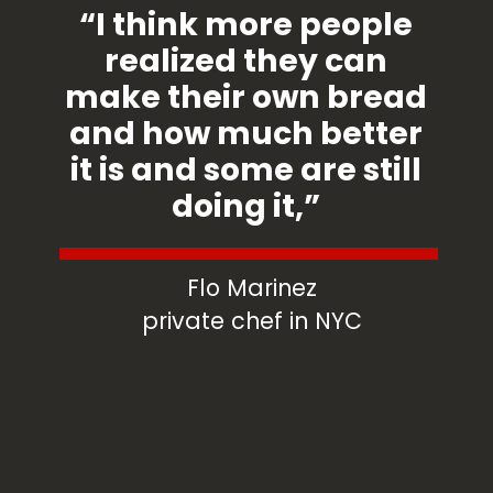
“I think more people
realized they can
make their own bread
and how much better
it is and some are still
doing it,”
Flo Marinez
private chef in NYC