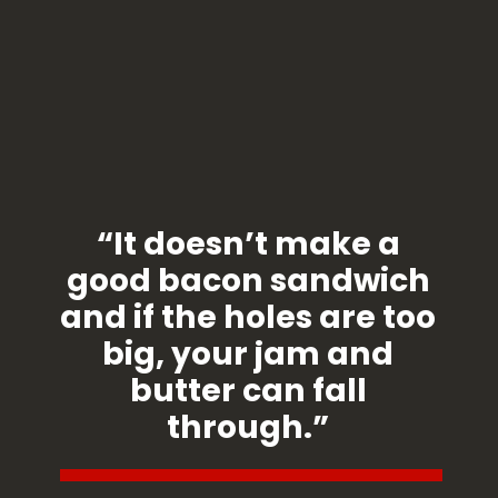
“It doesn’t make a
good bacon sandwich
and if the holes are too
big, your jam and
butter can fall
through.”