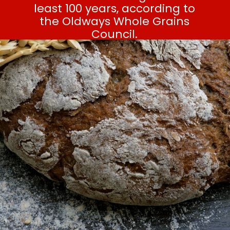
least 100 years, according to
the Oldways Whole Grains
Council.