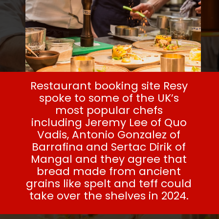
Restaurant booking site Resy
spoke to some of the UK’s
most popular chefs
including
Jeremy Lee
of Quo
Vadis, Antonio Gonzalez of
Barrafina and Sertac Dirik of
Mangal and they agree that
bread made from ancient
grains like spelt and teff could
take over the shelves in 2024.