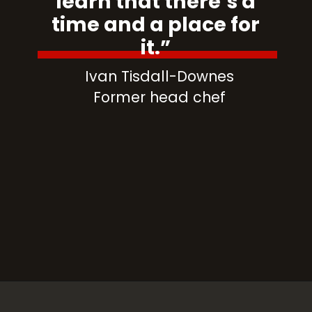
learn that there’s a
time and a place for
it.”
Ivan Tisdall-Downes
Former head chef