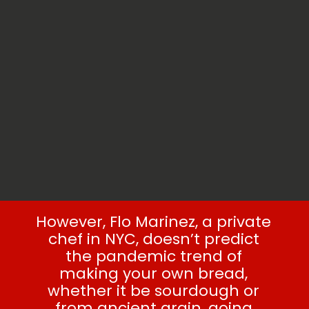
However, Flo Marinez, a private
chef in NYC, doesn’t predict
the pandemic trend of
making your own bread,
whether it be sourdough or
from ancient grain, going