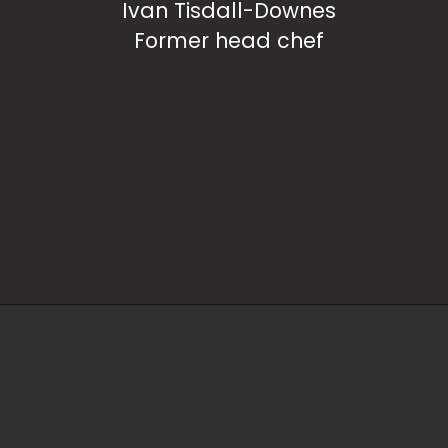
Ivan Tisdall-Downes
Former head chef